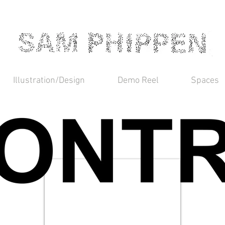
Illustration/Design
Demo Reel
Spaces